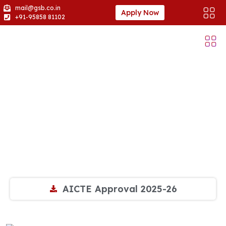
mail@gsb.co.in
Apply Now
+91-95858 81102
AICTE Approvals
AICTE Approval 2025-26