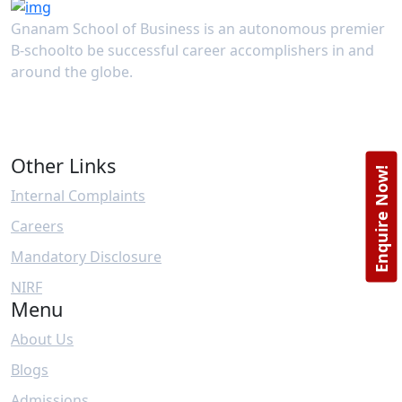
Gnanam School of Business is an autonomous premier
B-schoolto be successful career accomplishers in and
around the globe.
Other Links
Enquire Now!
Internal Complaints
Careers
Mandatory Disclosure
NIRF
Menu
About Us
Blogs
Admissions