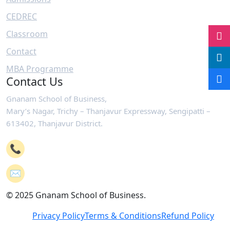
CEDREC
Classroom
Contact
MBA Programme
Contact Us
Gnanam School of Business,
Mary’s Nagar, Trichy – Thanjavur Expressway, Sengipatti –
613402, Thanjavur District.
📞
+91-4362 221102
✉️
mail@gsb.co.in
© 2025 Gnanam School of Business.
Privacy Policy
Terms & Conditions
Refund Policy