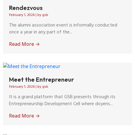
Rendezvous
February 1, 2026
|
by gsb
The alumni association event is informally conducted
once a year in any part of the...
Read More →
Meet the Entrepreneur
February 1, 2026
|
by gsb
It is a grand platform that GSB presents through its
Entrepreneurship Development Cell where doyens...
Read More →