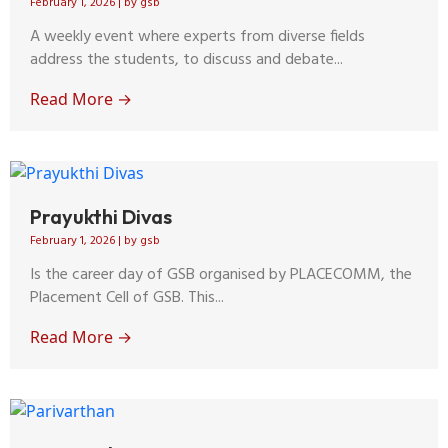
February 1, 2026
|
by gsb
A weekly event where experts from diverse fields
address the students, to discuss and debate...
Read More →
Prayukthi Divas
February 1, 2026
|
by gsb
Is the career day of GSB organised by PLACECOMM, the
Placement Cell of GSB. This...
Read More →