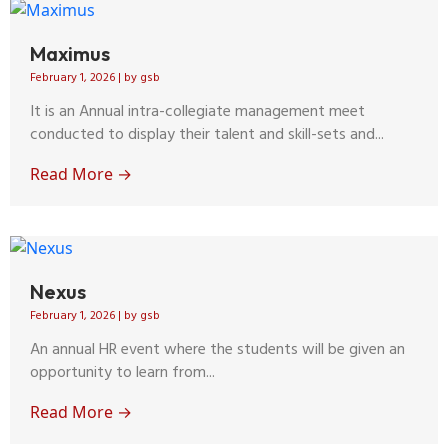
Maximus
February 1, 2026
|
by gsb
It is an Annual intra-collegiate management meet
conducted to display their talent and skill-sets and...
Read More →
Nexus
February 1, 2026
|
by gsb
An annual HR event where the students will be given an
opportunity to learn from...
Read More →