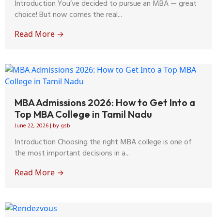
Introduction You’ve decided to pursue an MBA — great
choice! But now comes the real...
Read More →
MBA Admissions 2026: How to Get Into a
Top MBA College in Tamil Nadu
June 22, 2026
|
by gsb
Introduction Choosing the right MBA college is one of
the most important decisions in a...
Read More →