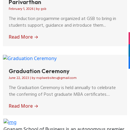
Parivarthan
February 1, 2026
|
by gsb
The induction progarmme organized at GSB to bring in
students support, guidance and introduce them...
Read More →
Graduation Ceremony
June 22, 2023
|
by nsplwebsites@gmail.com
The Graduation Ceremony is held annually to celebrate
the conferring of Post graduate MBA certificates....
Read More →
Gnanam School of Business is an autonomous premier