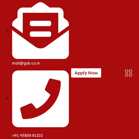
mail@gsb.co.in
Apply Now
+91-95858 81102