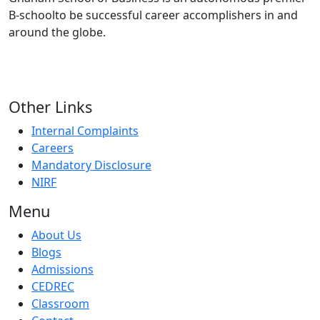
B-schoolto be successful career accomplishers in and
around the globe.
Other Links
Internal Complaints
Careers
Mandatory Disclosure
NIRF
Menu
About Us
Blogs
Admissions
CEDREC
Classroom