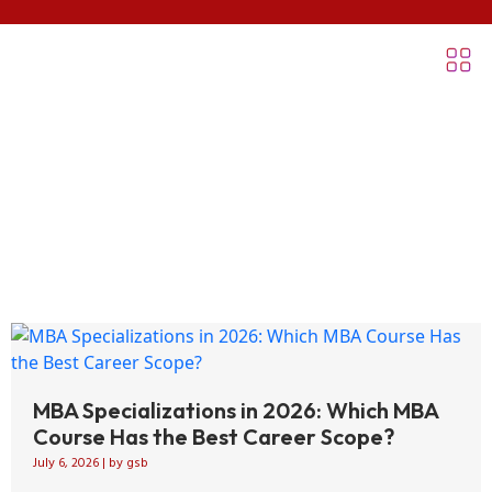
Blogs
MBA Specializations in 2026: Which MBA
Course Has the Best Career Scope?
July 6, 2026
|
by gsb