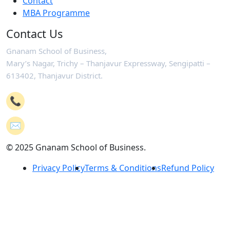
Contact
MBA Programme
Contact Us
Gnanam School of Business,
Mary’s Nagar, Trichy – Thanjavur Expressway, Sengipatti –
613402, Thanjavur District.
📞
+91-4362 221102
✉️
mail@gsb.co.in
© 2025 Gnanam School of Business.
Privacy Policy
Terms & Conditions
Refund Policy