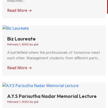
industries...
Read More →
Biz Laureate
February 1, 2026
|
by gsb
A battlefield where the professionals of tomorrow meet
each other. Management students from different parts...
Read More →
A.Y.S Parisutha Nadar Memorial Lecture
February 1, 2026
|
by gsb