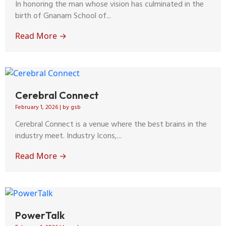
In honoring the man whose vision has culminated in the
birth of Gnanam School of...
Read More →
Cerebral Connect
February 1, 2026
|
by gsb
Cerebral Connect is a venue where the best brains in the
industry meet. Industry Icons,...
Read More →
PowerTalk