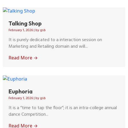
Talking Shop
February 1, 2026
|
by gsb
It is purely dedicated to a interaction session on
Marketing and Retailing domain and will...
Read More →
Euphoria
February 1, 2026
|
by gsb
It is a “time to tap the floor”; it is an intra-college annual
dance Competition...
Read More →