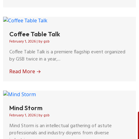
Coffee Table Talk
February 1, 2026
|
by gsb
Coffee Table Talk is a premiere flagship event organized
by GSB twice in a year,...
Read More →
Mind Storm
February 1, 2026
|
by gsb
Mind Storm is an intellectual gathering of astute
professionals and industry doyens from diverse