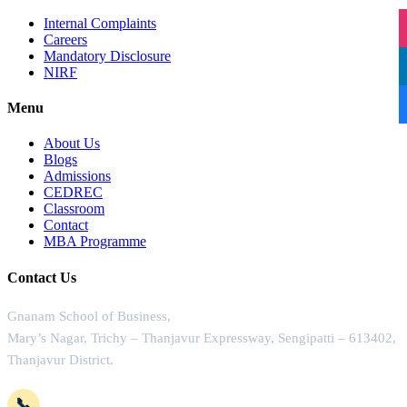
Internal Complaints
Careers
Mandatory Disclosure
NIRF
Menu
About Us
Blogs
Admissions
CEDREC
Classroom
Contact
MBA Programme
Contact Us
Gnanam School of Business,
Mary’s Nagar, Trichy – Thanjavur Expressway, Sengipatti – 613402,
Thanjavur District.
📞
+91-4362 221102