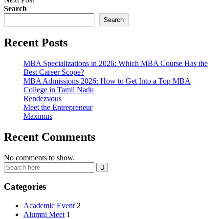
Search
Search
Recent Posts
MBA Specializations in 2026: Which MBA Course Has the
Best Career Scope?
MBA Admissions 2026: How to Get Into a Top MBA
College in Tamil Nadu
Rendezvous
Meet the Entrepreneur
Maximus
Recent Comments
No comments to show.
Categories
Academic Event
2
Alumni Meet
1