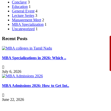
Conclave
3
Education
1
General Event
4
Lecture Series
3
Management Meet
2
MBA Specialization
1
Uncategorized
1
Recent Posts
MBA Specializations in 2026: Which ..
July 6, 2026
MBA Admissions 2026: How to Get Int..
June 22, 2026