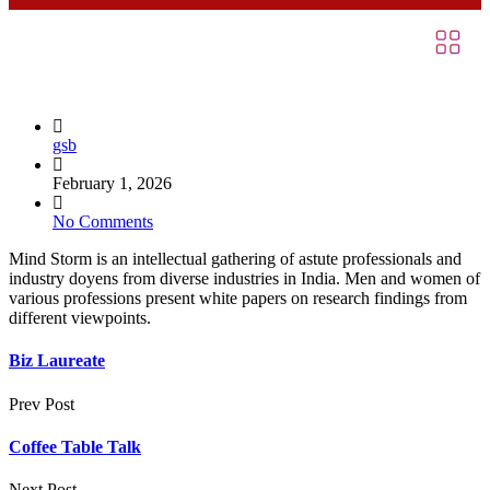
gsb
February 1, 2026
No Comments
Mind Storm is an intellectual gathering of astute professionals and
industry doyens from diverse industries in India. Men and women of
various professions present white papers on research findings from
different viewpoints.
Biz Laureate
Prev Post
Coffee Table Talk
Next Post