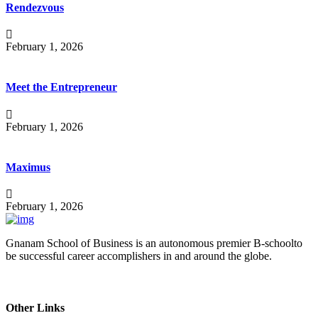
Rendezvous
February 1, 2026
Meet the Entrepreneur
February 1, 2026
Maximus
February 1, 2026
Gnanam School of Business is an autonomous premier B-schoolto
be successful career accomplishers in and around the globe.
Other Links