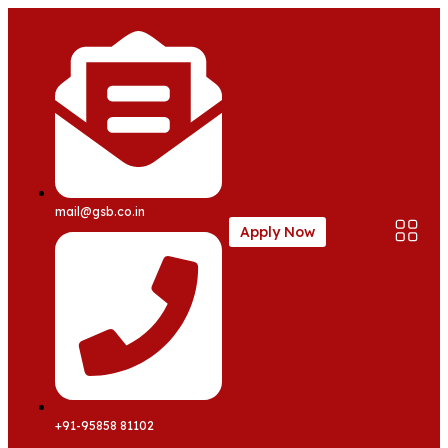
mail@gsb.co.in
Apply Now
+91-95858 81102