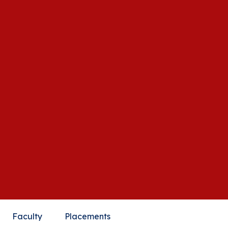
Faculty
Placements