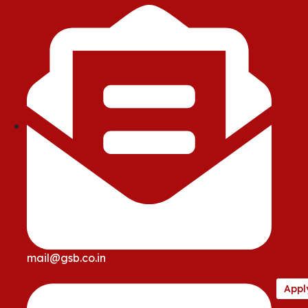
mail@gsb.co.in
Appl