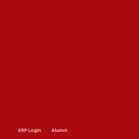
ERP Login
Alumni