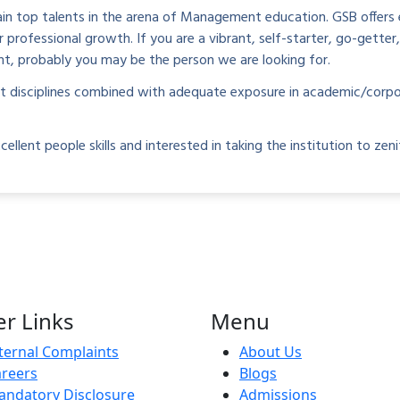
n top talents in the arena of Management education. GSB offers e
rofessional growth. If you are a vibrant, self-starter, go-getter
nt, probably you may be the person we are looking for.
nt disciplines combined with adequate exposure in academic/corpo
ent people skills and interested in taking the institution to zenit
r Links
Menu
ternal Complaints
About Us
reers
Blogs
ndatory Disclosure
Admissions