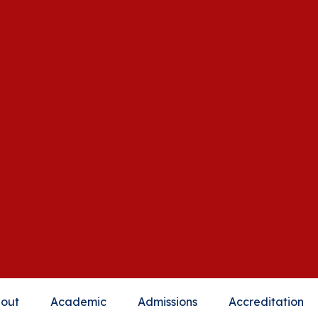
out
Academic
Admissions
Accreditation