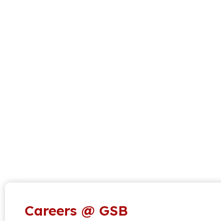
Careers @ GSB