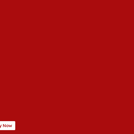
y Now