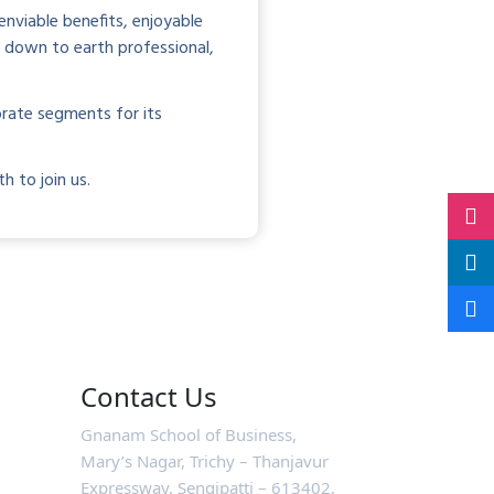
nviable benefits, enjoyable
, down to earth professional,
rate segments for its
h to join us.
Contact Us
Gnanam School of Business,
Mary’s Nagar, Trichy – Thanjavur
Expressway, Sengipatti – 613402,