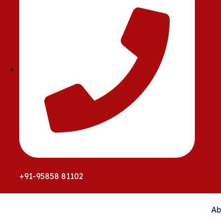
+91-95858 81102
Ab