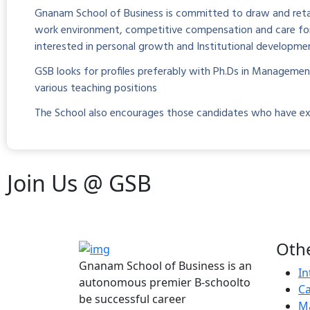
Gnanam School of Business is committed to draw and retai
work environment, competitive compensation and care for p
interested in personal growth and Institutional developme
GSB looks for profiles preferably with Ph.Ds in Manageme
various teaching positions
The School also encourages those candidates who have excell
Join Us @
GSB
Othe
Gnanam School of Business is an
In
autonomous premier B-schoolto
Ca
be successful career
Ma