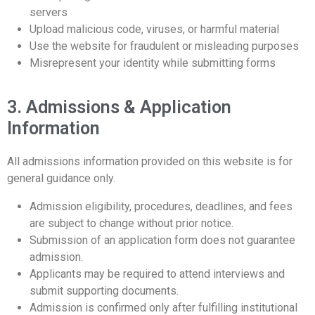
servers
Upload malicious code, viruses, or harmful material
Use the website for fraudulent or misleading purposes
Misrepresent your identity while submitting forms
3. Admissions & Application
Information
All admissions information provided on this website is for
general guidance only.
Admission eligibility, procedures, deadlines, and fees
are subject to change without prior notice.
Submission of an application form does not guarantee
admission.
Applicants may be required to attend interviews and
submit supporting documents.
Admission is confirmed only after fulfilling institutional