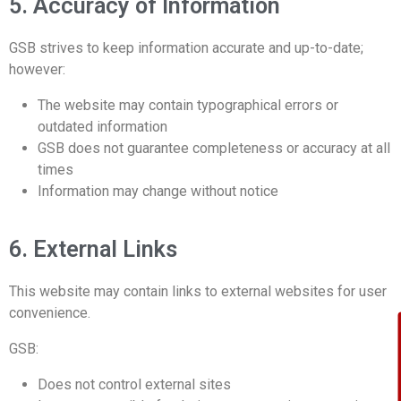
5. Accuracy of Information
GSB strives to keep information accurate and up-to-date;
however:
The website may contain typographical errors or
outdated information
GSB does not guarantee completeness or accuracy at all
times
Information may change without notice
6. External Links
This website may contain links to external websites for user
convenience.
GSB:
Does not control external sites