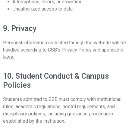
Interruptions, errors, or downtime
Unauthorized access to data
9. Privacy
Personal information collected through the website will be
handled according to GSB’s Privacy Policy and applicable
laws.
10. Student Conduct & Campus
Policies
Students admitted to GSB must comply with institutional
rules, academic regulations, hostel requirements, and
disciplinary policies, including grievance procedures
established by the institution.