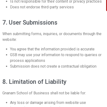
Is not responsible for their content or privacy practices
Does not endorse third-party services
7. User Submissions
When submitting forms, inquiries, or documents through the
website:
You agree that the information provided is accurate
GSB may use your information to respond to queries or
process applications
Submission does not create a contractual obligation
8. Limitation of Liability
Gnanam School of Business shall not be liable for:
Any loss or damage arising from website use