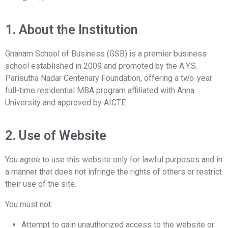
1. About the Institution
Gnanam School of Business (GSB) is a premier business
school established in 2009 and promoted by the A.Y.S.
Parisutha Nadar Centenary Foundation, offering a two-year
full-time residential MBA program affiliated with Anna
University and approved by AICTE.
2. Use of Website
You agree to use this website only for lawful purposes and in
a manner that does not infringe the rights of others or restrict
their use of the site.
You must not:
Attempt to gain unauthorized access to the website or