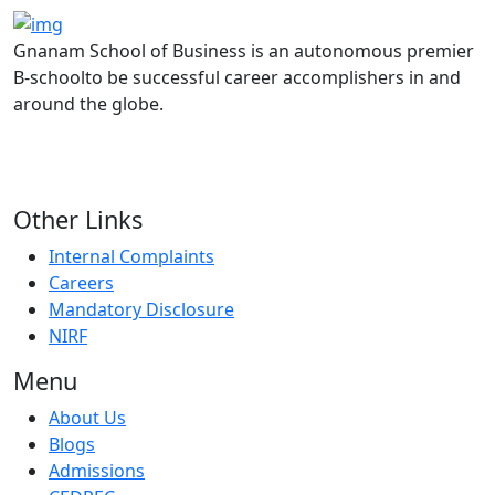
Gnanam School of Business is an autonomous premier
B-schoolto be successful career accomplishers in and
around the globe.
Other Links
Internal Complaints
Careers
Mandatory Disclosure
NIRF
Menu
About Us
Blogs
Admissions