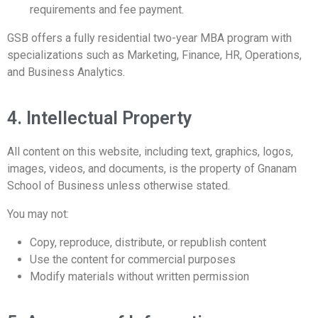
requirements and fee payment.
GSB offers a fully residential two-year MBA program with
specializations such as Marketing, Finance, HR, Operations,
and Business Analytics.
4. Intellectual Property
All content on this website, including text, graphics, logos,
images, videos, and documents, is the property of Gnanam
School of Business unless otherwise stated.
You may not:
Copy, reproduce, distribute, or republish content
Use the content for commercial purposes
Modify materials without written permission