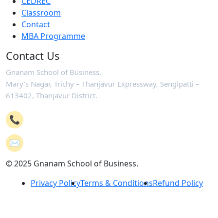
CEDREC
Classroom
Contact
MBA Programme
Contact Us
Gnanam School of Business,
Mary’s Nagar, Trichy – Thanjavur Expressway, Sengipatti –
613402, Thanjavur District.
📞
+91-4362 221102
✉️
mail@gsb.co.in
© 2025 Gnanam School of Business.
Privacy Policy
Terms & Conditions
Refund Policy