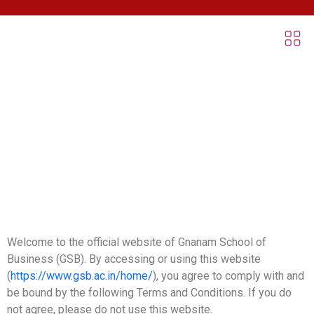
Terms & Conditions
Welcome to the official website of Gnanam School of
Business (GSB). By accessing or using this website
(
https://www.gsb.ac.in/home/
), you agree to comply with and
be bound by the following Terms and Conditions. If you do
not agree, please do not use this website.