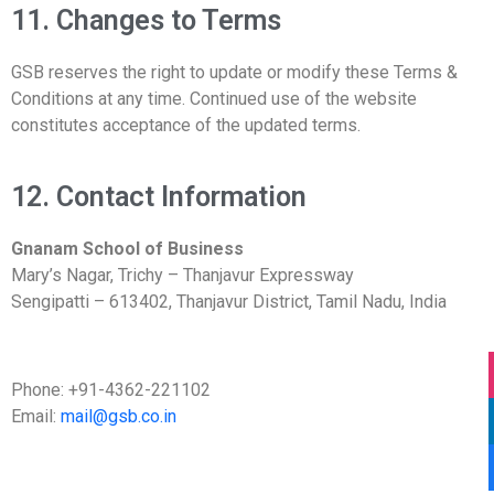
11. Changes to Terms
GSB reserves the right to update or modify these Terms &
Conditions at any time. Continued use of the website
constitutes acceptance of the updated terms.
12. Contact Information
Gnanam School of Business
Mary’s Nagar, Trichy – Thanjavur Expressway
Sengipatti – 613402, Thanjavur District, Tamil Nadu, India
Phone: +91-4362-221102
Email:
mail@gsb.co.in