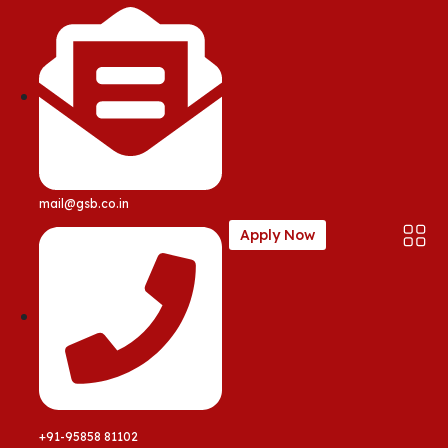
mail@gsb.co.in
Apply Now
+91-95858 81102