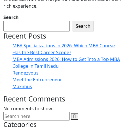
rich experience.
Search
Search
Recent Posts
MBA Specializations in 2026: Which MBA Course
Has the Best Career Scope?
MBA Admissions 2026: How to Get Into a Top MBA
College in Tamil Nadu
Rendezvous
Meet the Entrepreneur
Maximus
Recent Comments
No comments to show.
Categories