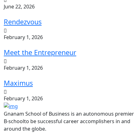
June 22, 2026
Rendezvous
February 1, 2026
Meet the Entrepreneur
February 1, 2026
Maximus
February 1, 2026
Gnanam School of Business is an autonomous premier
B-schoolto be successful career accomplishers in and
around the globe.