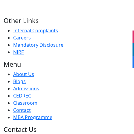
Other Links
Internal Complaints
Careers
Mandatory Disclosure
NIRF
Menu
About Us
Blogs
Admissions
CEDREC
Classroom
Contact
MBA Programme
Contact Us