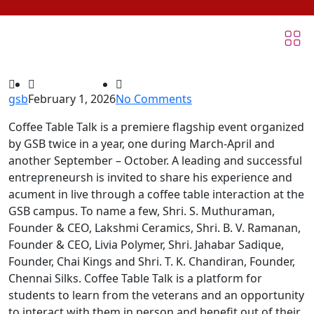
gsb
February 1, 2026
No Comments
Coffee Table Talk is a premiere flagship event organized
by GSB twice in a year, one during March-April and
another September – October. A leading and successful
entrepreneursh is invited to share his experience and
acument in live through a coffee table interaction at the
GSB campus. To name a few, Shri. S. Muthuraman,
Founder & CEO, Lakshmi Ceramics, Shri. B. V. Ramanan,
Founder & CEO, Livia Polymer, Shri. Jahabar Sadique,
Founder, Chai Kings and Shri. T. K. Chandiran, Founder,
Chennai Silks. Coffee Table Talk is a platform for
students to learn from the veterans and an opportunity
to interact with them in person and benefit out of their