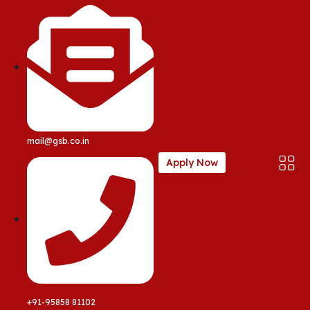
mail@gsb.co.in
Apply Now
+91-95858 81102