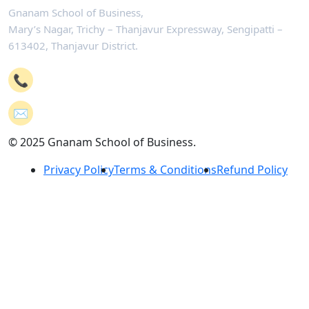
Gnanam School of Business,
Mary’s Nagar, Trichy – Thanjavur Expressway, Sengipatti –
613402, Thanjavur District.
📞
+91-4362 221102
✉️
mail@gsb.co.in
© 2025 Gnanam School of Business.
Privacy Policy
Terms & Conditions
Refund Policy