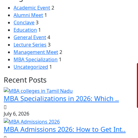
Academic Event
2
Alumni Meet
1
Conclave
3
Education
1
General Event
4
Lecture Series
3
Management Meet
2
MBA Specialization
1
Uncategorized
1
Recent Posts
MBA Specializations in 2026: Which ..
July 6, 2026
MBA Admissions 2026: How to Get Int..