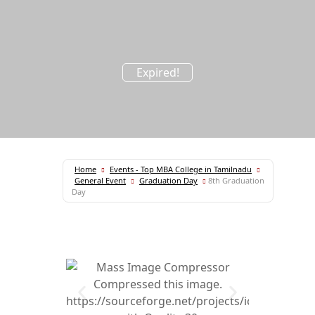
Expired!
Home
Events - Top MBA College in Tamilnadu
General Event
Graduation Day
8th Graduation
Day