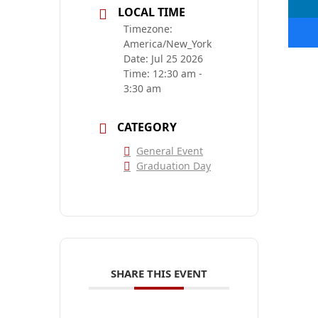
LOCAL TIME
Timezone:
America/New_York
Date:
Jul 25 2026
Time:
12:30 am -
3:30 am
CATEGORY
General Event
Graduation Day
SHARE THIS EVENT