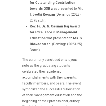
for Outstanding Contribution
towards GSB
was presented to
Mr.
I. Jyothi Roopan
(Demings (2023-
25) Batch).
Rev. Fr. Dr. N. Casimir Raj Award
for Excellence in Management
Education
was presented to
Ms. S.
Bhavadharani
(Demings (2023-25)
Batch).
The ceremony concluded on a joyous
note as the graduating students
celebrated their academic
accomplishments with their parents,
faculty members, and peers. The event
symbolized the successful culmination
of their management education and the
beginning of their professional journey.