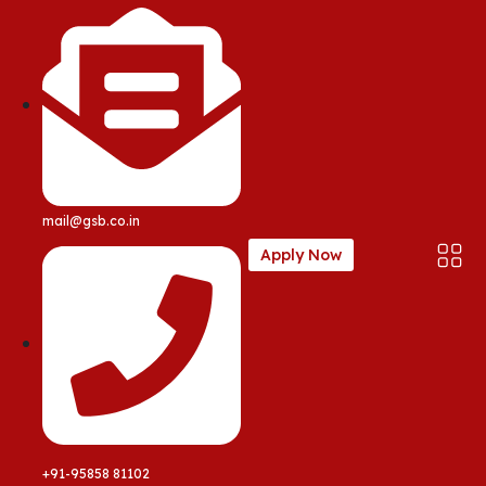
mail@gsb.co.in
Apply Now
+91-95858 81102