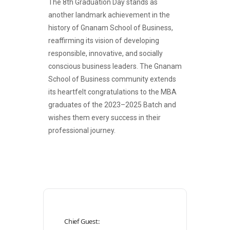
The 8th Graduation Day stands as
another landmark achievement in the
history of Gnanam School of Business,
reaffirming its vision of developing
responsible, innovative, and socially
conscious business leaders. The Gnanam
School of Business community extends
its heartfelt congratulations to the MBA
graduates of the 2023–2025 Batch and
wishes them every success in their
professional journey.
Chief Guest: