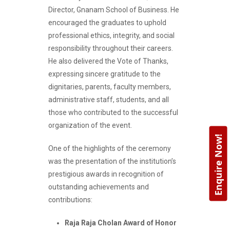
Director, Gnanam School of Business. He
encouraged the graduates to uphold
professional ethics, integrity, and social
responsibility throughout their careers.
He also delivered the Vote of Thanks,
expressing sincere gratitude to the
dignitaries, parents, faculty members,
administrative staff, students, and all
those who contributed to the successful
organization of the event.
Enquire Now!
One of the highlights of the ceremony
was the presentation of the institution’s
prestigious awards in recognition of
outstanding achievements and
contributions:
Raja Raja Cholan Award of Honor