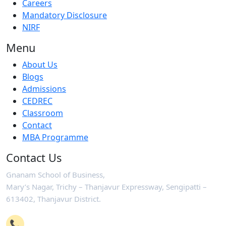
Careers
Mandatory Disclosure
NIRF
Menu
About Us
Blogs
Admissions
CEDREC
Classroom
Contact
MBA Programme
Contact Us
Gnanam School of Business,
Mary’s Nagar, Trichy – Thanjavur Expressway, Sengipatti –
613402, Thanjavur District.
📞
+91-4362 221102