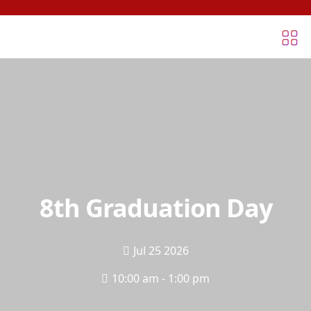
8th Graduation Day
Jul 25 2026
10:00 am - 1:00 pm