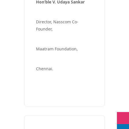
Hon’ble V. Udaya Sankar
Director, Nasscom Co-
Founder,
Maatram Foundation,
Chennai.