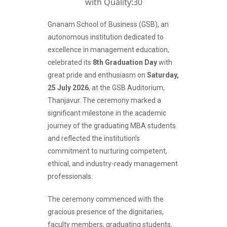
Gnanam School of Business (GSB), an
autonomous institution dedicated to
excellence in management education,
celebrated its
8th Graduation Day
with
great pride and enthusiasm on
Saturday,
25 July 2026
, at the GSB Auditorium,
Thanjavur. The ceremony marked a
significant milestone in the academic
journey of the graduating MBA students
and reflected the institution’s
commitment to nurturing competent,
ethical, and industry-ready management
professionals.
The ceremony commenced with the
gracious presence of the dignitaries,
faculty members, graduating students,