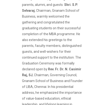
parents, alumni, and guests.
Shri. S.P.
Selvaraj
, Chairman, Gnanam School of
Business, warmly welcomed the
gathering and congratulated the
graduating students on their successful
completion of the MBA programme. He
also extended his greetings to the
parents, faculty members, distinguished
guests, and well-wishers for their
continued support to the institution. The
Graduation Ceremony was formally
declared open by
Rev. Fr. Dr. N. Casimir
Raj, SJ
, Chairman, Governing Council,
Gnanam School of Business and Founder
of LIBA, Chennai. In his presidential
address, he emphasized the importance
of value-based education, ethical
leadership, and lifelong learning in