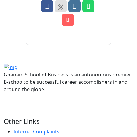
Gnanam School of Business is an autonomous premier
B-schoolto be successful career accomplishers in and
around the globe.
Other Links
Internal Complaints