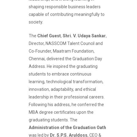
shaping responsible business leaders
capable of contributing meaningfully to
society.
The
Chief Guest
,
Shri. V. Udaya Sankar
,
Director, NASSCOM Talent Council and
Co-Founder, Maatram Foundation,
Chennai, delivered the Graduation Day
Address. He inspired the graduating
students to embrace continuous
learning, technological transformation,
innovation, adaptability, and ethical
leadership in their professional careers.
Following his address, he conferred the
MBA degree certificates upon the
graduating students. The
Administration of the Graduation Oath
was led by
Dr. S.P.S. Aruldoss
, CEO &