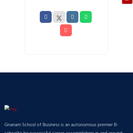
Gnanam School of Business is an autonomous premier B-