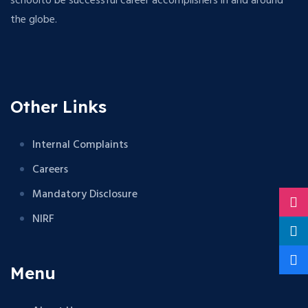
schoolto be successful career accomplishers in and around
the globe.
Other Links
Internal Complaints
Careers
Mandatory Disclosure
NIRF
Menu