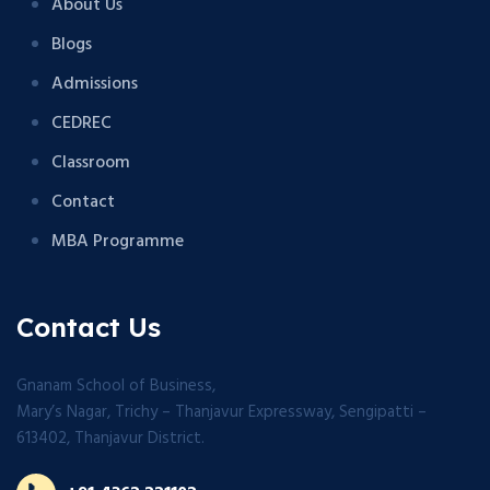
About Us
Blogs
Admissions
CEDREC
Classroom
Contact
MBA Programme
Contact Us
Gnanam School of Business,
Mary’s Nagar, Trichy – Thanjavur Expressway, Sengipatti –
613402, Thanjavur District.