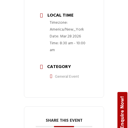
LOCAL TIME
Timezone:
America/New_York
Date:
Mar 28 2026
Time:
8:30 am - 10:00
am
CATEGORY
General Event
Enquire Now!
SHARE THIS EVENT