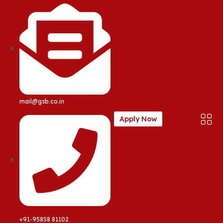
mail@gsb.co.in
Apply Now
+91-95858 81102