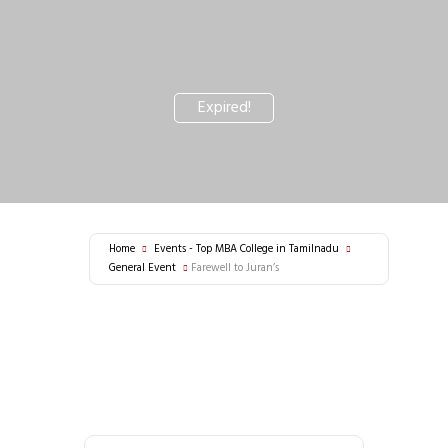
Expired!
Home
Events - Top MBA College in Tamilnadu
General Event
Farewell to Juran’s