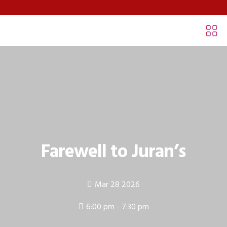
Farewell to Juran’s
Mar 28 2026
6:00 pm - 7:30 pm